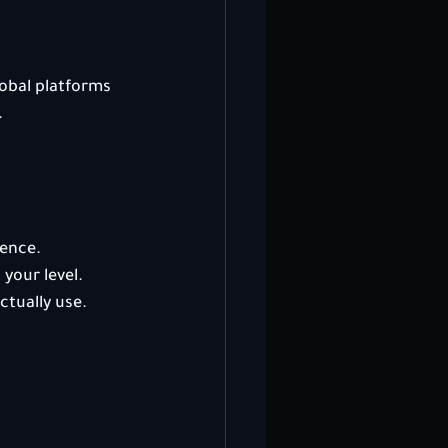
obal platforms 
.
ience.
your level.
ctually use.