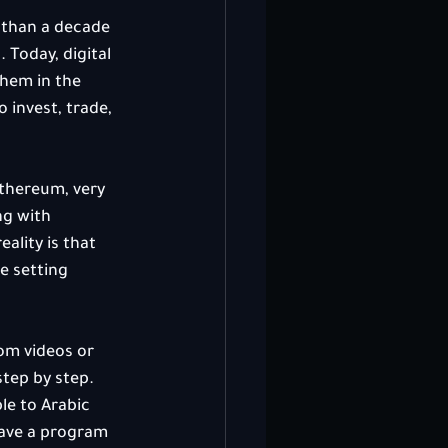
 than a decade 
 Today, digital 
them in the 
 invest, trade, 
Ethereum, very 
g with 
ality is that 
e setting 
om videos or 
tep by step. 
e to Arabic 
have a program 