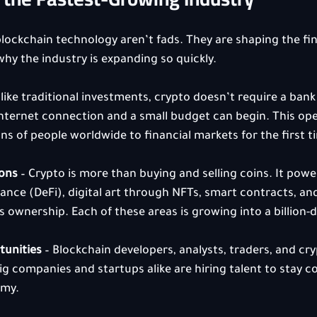
ockchain technology aren’t fads. They are shaping the fin
why the industry is expanding so quickly.
nlike traditional investments, crypto doesn’t require a bank 
nternet connection and a small budget can begin. This op
ns of people worldwide to financial markets for the first t
ions
 – Crypto is more than buying and selling coins. It powe
nance (DeFi), digital art through NFTs, smart contracts, an
 ownership. Each of these areas is growing into a billion-d
tunities
 – Blockchain developers, analysts, traders, and cr
g companies and startups alike are hiring talent to stay co
omy.