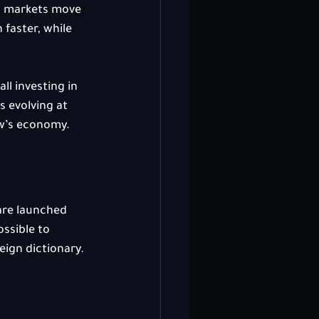
to markets move 
faster, while 
ll investing in 
s evolving at 
ow’s economy.
are launched 
ssible to 
eign dictionary.