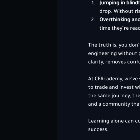
Jumping in blindl
drop. Without ri
Overthinking and
time they’re rea
The truth is, you don’
engineering without g
clarity, removes conf
At CFAcademy, we’ve s
to trade and invest 
the same journey, the 
and a community tha
Learning alone can c
success.