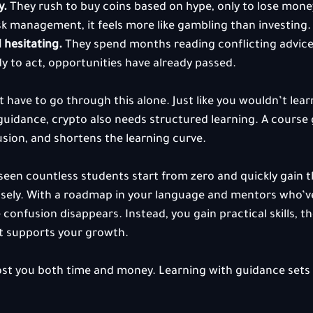
y.
 They rush to buy coins based on hype, only to lose mone
sk management, it feels more like gambling than investing.
 hesitating.
 They spend months reading conflicting advice 
dy to act, opportunities have already passed.
t have to go through this alone. Just like you wouldn’t lea
uidance, crypto also needs structured learning. A course 
usion, and shortens the learning curve.
een countless students start from zero and quickly gain 
wisely. With a roadmap in your language and mentors who’
confusion disappears. Instead, you gain practical skills, th
t supports your growth.
ost you both time and money. Learning with guidance sets 