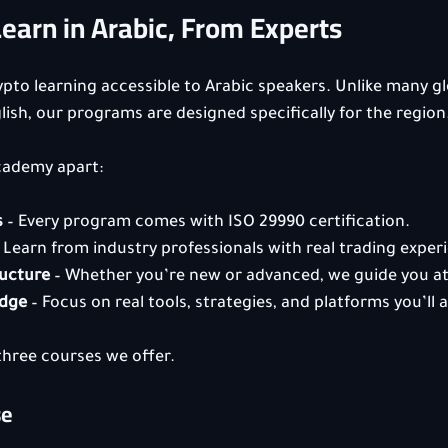
arn in Arabic, From Experts
to learning accessible to Arabic speakers. Unlike many gl
lish, our programs are designed specifically for the region
cademy apart:
s
 – Every program comes with ISO 29990 certification.
– Learn from industry professionals with real trading exper
ructure
 – Whether you’re new or advanced, we guide you at 
edge
 – Focus on real tools, strategies, and platforms you’ll a
 three courses we offer.
se