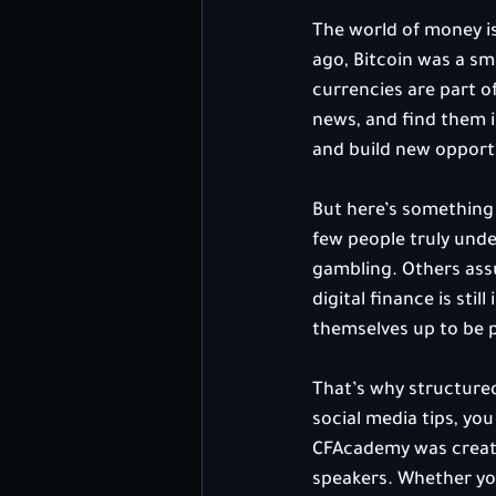
The world of money is
ago, Bitcoin was a sm
currencies are part o
news, and find them in
and build new opport
But here’s something 
few people truly und
gambling. Others assum
digital finance is sti
themselves up to be pa
That’s why structured
social media tips, yo
CFAcademy was created
speakers. Whether you