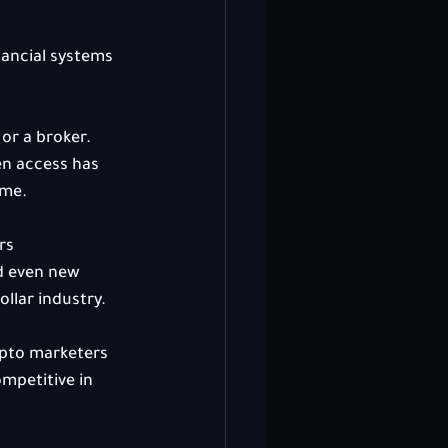
ancial systems 
or a broker. 
en access has 
ime.
rs 
d even new 
ollar industry.
ypto marketers 
mpetitive in 