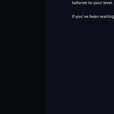
tailored to your level.
If you’ve been waiting