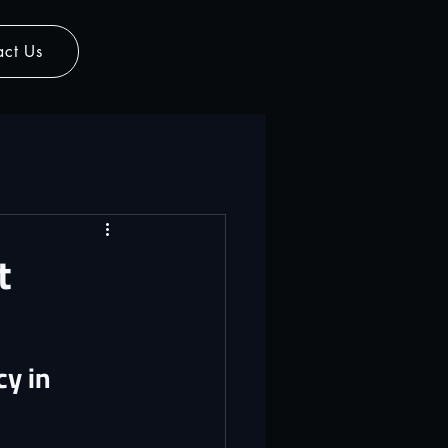
act Us
t
y in 