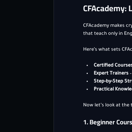
CFAcademy: Le
CFAcademy makes cryp
that teach only in Eng
Here’s what sets CFA
Certified Course
Expert Trainers
 
Step-by-Step St
Practical Knowl
Now let’s look at the
1. Beginner Cour