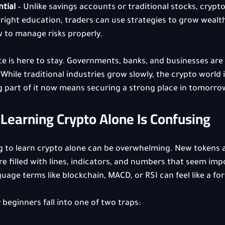
tial
 – Unlike savings accounts or traditional stocks, cryp
 right education, traders can use strategies to grow wealth 
w to manage risks properly.
nce is here to stay. Governments, banks, and businesses are a
While traditional industries grow slowly, the crypto world i
ng part of it now means securing a strong place in tomorr
Learning Crypto Alone Is Confusing
ng to learn crypto alone can be overwhelming. New tokens 
re filled with lines, indicators, and numbers that seem impo
uage terms like blockchain, MACD, or RSI can feel like a for
 beginners fall into one of two traps: