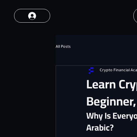
All Posts
Crypto Financial A
Learn Cry
Beginner
Why Is Everyo
Arabic?