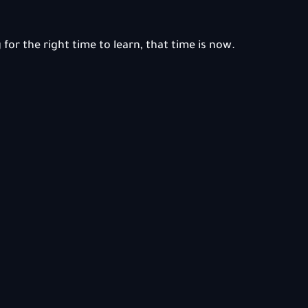
 for the right time to learn, that time is now.