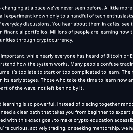
 changing at a pace we’ve never seen before. A little more
all experiment known only to a handful of tech enthusiasts.
f everyday discussions. You hear about them in cafés, see 
 financial portfolios. Millions of people are learning how to
unities through cryptocurrency.
important: while nearly everyone has heard of Bitcoin or 
erstand how the system works. Many people confuse tradin
e it’s too late to start or too complicated to learn. The re
ll in its early stages. Those who take the time to learn now ar
rt of the wave, not left behind by it.
 learning is so powerful. Instead of piecing together rand
u need a clear path that takes you from beginner to expert s
 with this exact goal: to make crypto education accessibl
’re curious, actively trading, or seeking mentorship, we 