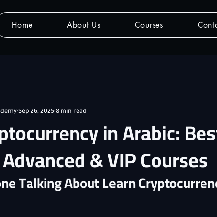
Home
About Us
Courses
Cont
cademy
Sep 26, 2025
8 min read
ptocurrency in Arabic: Bes
, Advanced & VIP Courses
ne Talking About Learn Cryptocurrenc