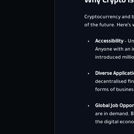
Cryptocurrency and bl
of the future. Here’s 
Accessibility
 – U
Anyone with an i
introduced millio
Diverse Applicat
decentralised fi
forms of business
Global Job Oppor
are in demand. Bi
the digital econ