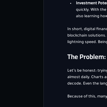
Investment Poten
quickly. With the
also learning ho
In short, digital fina
blockchain solutions. 
lightning speed. Bei
The Problem: 
Let’s be honest: tryi
almost daily. Charts a
decode. Even the lang
Because of this, many