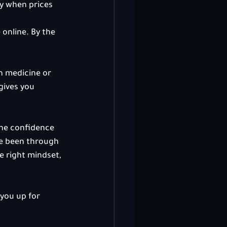
y when prices 
online. By the 
rn medicine or 
gives you 
the confidence 
ve been through 
e right mindset, 
you up for 