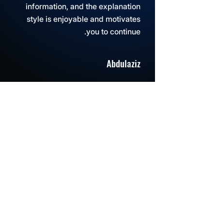
information, and the explanation
style is enjoyable and motivates
you to continue.
Abdulaziz
Even after we finished the course,
the support was there and my
questions were answered right
away.
Sarah