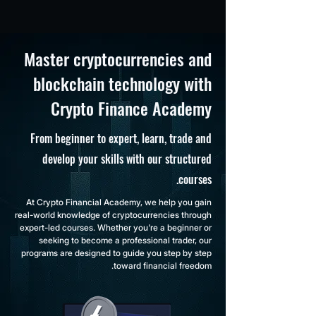
Master cryptocurrencies and
blockchain technology with
Crypto Finance Academy
From beginner to expert, learn, trade and
develop your skills with our structured
courses.
At Crypto Financial Academy, we help you gain
real-world knowledge of cryptocurrencies through
expert-led courses. Whether you're a beginner or
seeking to become a professional trader, our
programs are designed to guide you step by step
toward financial freedom.