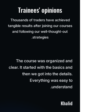
Trainees' opinions
Thousands of traders have achieved
tangible results after joining our courses
and following our well-thought-out
strategies.
The course was organized and
clear. It started with the basics and
then we got into the details.
Everything was easy to
understand.
Khalid