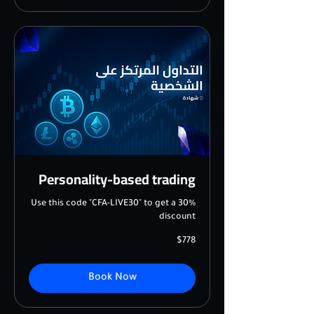
Personality-based trading
Use this code "CFA-LIVE30" to get a 30%
discount
778
$778
US
dollars
Book Now