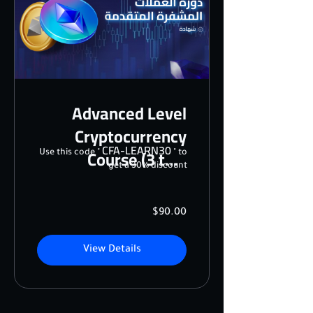
Advanced Level
Cryptocurrency
CFA-LEARN30
Course (3 to 5
Use this code "
" to
get a 30% discount
sessions)
$90.00
View Details