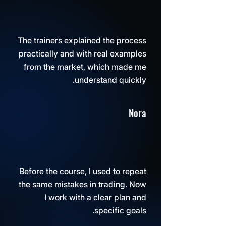
The trainers explained the process
practically and with real examples
from the market, which made me
understand quickly.
Nora
Before the course, I used to repeat
the same mistakes in trading. Now
I work with a clear plan and
specific goals.