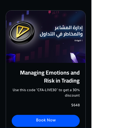
Managing Emotions and
Risk in Trading
Use this code "CFA-LIVE30" to get a 30%
discount
648
$648
US
dollars
Book Now