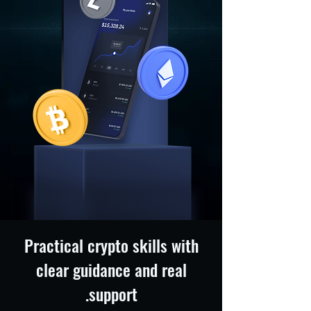
Practical crypto skills with
clear guidance and real
support.