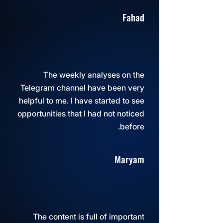
Fahad
The weekly analyses on the
Telegram channel have been very
helpful to me. I have started to see
opportunities that I had not noticed
before.
Maryam
The content is full of important