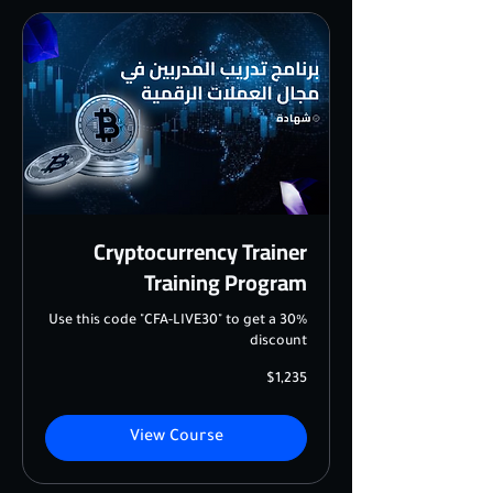
Cryptocurrency Trainer
Training Program
Use this code "CFA-LIVE30" to get a 30%
discount
1,235
$1,235
US
dollars
View Course