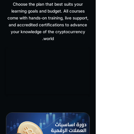
Choose the plan that best suits your
learning goals and budget. All courses
come with hands-on training, live support,
and accredited certifications to advance
your knowledge of the cryptocurrency
world.