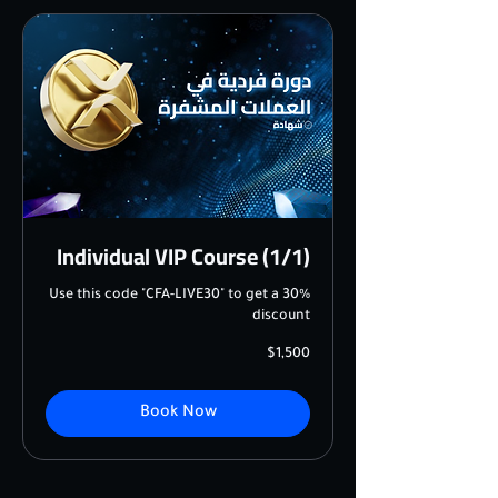
Individual VIP Course (1/1)
Use this code "CFA-LIVE30" to get a 30%
discount
1,500
$1,500
US
dollars
Book Now