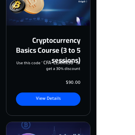
Cryptocurrency
Basics Course (3 to 5
sessions)
CFA-LEARN30
Use this code "
" to
get a 30% discount
$90.00
View Details