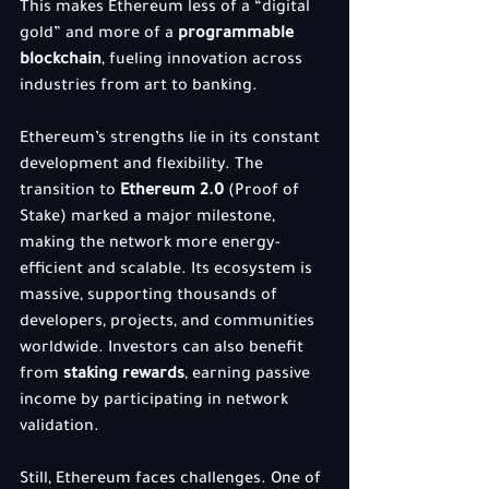
This makes Ethereum less of a “digital 
gold” and more of a 
programmable 
blockchain
, fueling innovation across 
industries from art to banking.
Ethereum’s strengths lie in its constant 
development and flexibility. The 
transition to 
Ethereum 2.0
 (Proof of 
Stake) marked a major milestone, 
making the network more energy-
efficient and scalable. Its ecosystem is 
massive, supporting thousands of 
developers, projects, and communities 
worldwide. Investors can also benefit 
from 
staking rewards
, earning passive 
income by participating in network 
validation.
Still, Ethereum faces challenges. One of 