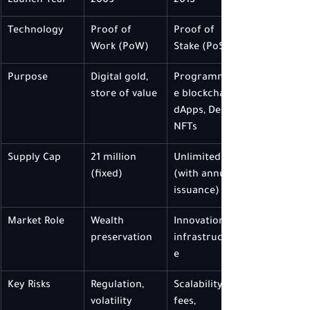
Launch Year
2009
2015
Technology
Proof of 
Proof of 
Work (PoW)
Stake (PoS)
Purpose
Digital gold, 
Programmabl
store of value
e blockchain, 
dApps, DeFi, 
NFTs
Supply Cap
21 million 
Unlimited 
(fixed)
(with annual 
issuance)
Market Role
Wealth 
Innovation & 
preservation
infrastructur
e
Key Risks
Regulation, 
Scalability, 
volatility
fees, 