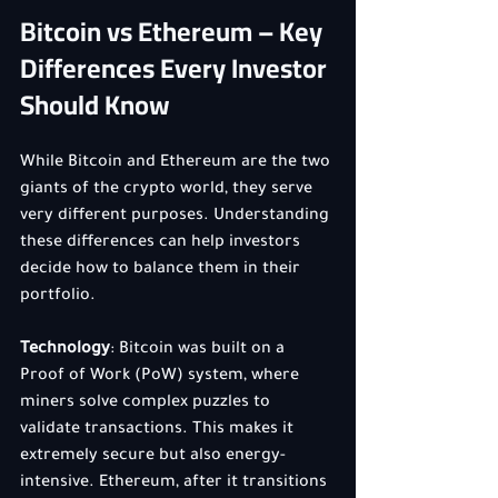
Bitcoin vs Ethereum – Key 
Differences Every Investor 
Should Know
While Bitcoin and Ethereum are the two 
giants of the crypto world, they serve 
very different purposes. Understanding 
these differences can help investors 
decide how to balance them in their 
portfolio.
Technology
: Bitcoin was built on a 
Proof of Work (PoW) system, where 
miners solve complex puzzles to 
validate transactions. This makes it 
extremely secure but also energy-
intensive. Ethereum, after it transitions 