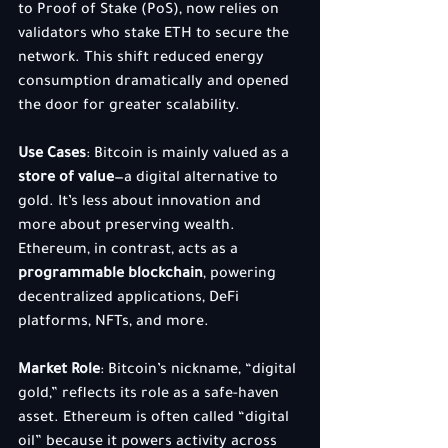
to Proof of Stake (PoS), now relies on 
validators who stake ETH to secure the 
network. This shift reduced energy 
consumption dramatically and opened 
the door for greater scalability.
Use Cases
: Bitcoin is mainly valued as a 
store of value
—a digital alternative to 
gold. It’s less about innovation and 
more about preserving wealth. 
Ethereum, in contrast, acts as a 
programmable blockchain
, powering 
decentralized applications, DeFi 
platforms, NFTs, and more.
Market Role
: Bitcoin’s nickname, “digital 
gold,” reflects its role as a safe-haven 
asset. Ethereum is often called “digital 
oil” because it powers activity across 