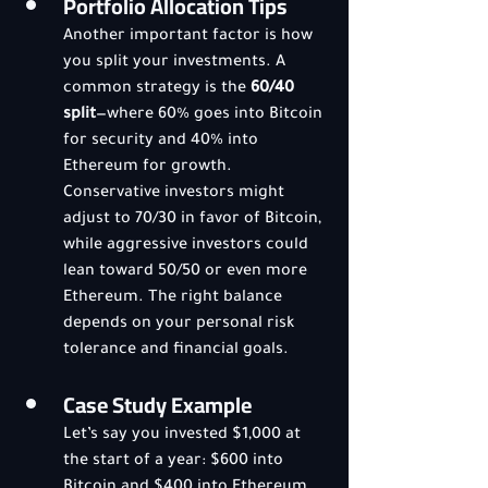
Portfolio Allocation Tips
Another important factor is how 
you split your investments. A 
common strategy is the 
60/40 
split
—where 60% goes into Bitcoin 
for security and 40% into 
Ethereum for growth. 
Conservative investors might 
adjust to 70/30 in favor of Bitcoin, 
while aggressive investors could 
lean toward 50/50 or even more 
Ethereum. The right balance 
depends on your personal risk 
tolerance and financial goals.
Case Study Example
Let’s say you invested $1,000 at 
the start of a year: $600 into 