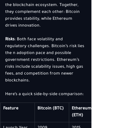
the blockchain ecosystem. Together, 
they complement each other: Bitcoin 
provides stability, while Ethereum 
drives innovation.
Risks
: Both face volatility and 
regulatory challenges. Bitcoin’s risk lies 
the n adoption pace and possible 
government restrictions. Ethereum’s 
risks include scalability issues, high gas 
fees, and competition from newer 
blockchains.
Here’s a quick side-by-side comparison:
Feature
Bitcoin (BTC)
Ethereum 
(ETH)