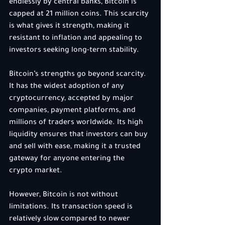
endlessly by central banks, Bitcoin is 
capped at 21 million coins. This scarcity 
is what gives it strength, making it 
resistant to inflation and appealing to 
investors seeking long-term stability.
Bitcoin’s strengths go beyond scarcity. 
It has the widest adoption of any 
cryptocurrency, accepted by major 
companies, payment platforms, and 
millions of traders worldwide. Its high 
liquidity ensures that investors can buy 
and sell with ease, making it a trusted 
gateway for anyone entering the 
crypto market.
However, Bitcoin is not without 
limitations. Its transaction speed is 
relatively slow compared to newer 