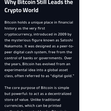
Why Bitcoin Still Leads the 
Crypto World
Bitcoin holds a unique place in financial 
history as the very first 
cryptocurrency, introduced in 2009 by 
the mysterious figure known as Satoshi 
Nakamoto. It was designed as a peer-to-
peer digital cash system, free from the 
control of banks or governments. Over 
the years, Bitcoin has evolved from an 
experimental idea into a global asset 
class, often referred to as “digital gold.”
The core purpose of Bitcoin is simple 
but powerful: to act as a decentralized 
store of value. Unlike traditional 
currencies, which can be printed 