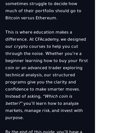
sometimes struggle to decide how 
much of their portfolio should go to 
Bitcoin versus Ethereum.
This is where education makes a 
difference. At CFAcademy, we designed 
our crypto courses to help you cut 
through the noise. Whether you’re a 
beginner learning how to buy your first 
coin or an advanced trader exploring 
technical analysis, our structured 
programs give you the clarity and 
confidence to make smarter moves. 
Instead of asking, 
“Which coin is 
better?”
 you’ll learn how to analyze 
markets, manage risk, and invest with 
purpose.
By the end of this guide, you’ll have a 