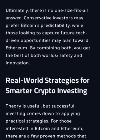
Ultimately, there is no one-size-fits-all 
answer. Conservative investors may 
prefer Bitcoin’s predictability, while 
those looking to capture future tech-
driven opportunities may lean toward 
Ethereum. By combining both, you get 
the best of both worlds: safety and 
innovation.
Real-World Strategies for 
Smarter Crypto Investing
Theory is useful, but successful 
investing comes down to applying 
practical strategies. For those 
interested in Bitcoin and Ethereum, 
there are a few proven methods that 