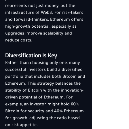
represents not just money, but the 
infrastructure of Web3. For risk-takers 
and forward-thinkers, Ethereum offers 
high-growth potential, especially as 
upgrades improve scalability and 
reduce costs.
Diversification Is Key
Rather than choosing only one, many 
successful investors build a diversified 
portfolio that includes both Bitcoin and 
Ethereum. This strategy balances the 
stability of Bitcoin with the innovation-
driven potential of Ethereum. For 
example, an investor might hold 60% 
Bitcoin for security and 40% Ethereum 
for growth, adjusting the ratio based 
on risk appetite.