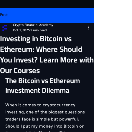
Post
Crypto Financial Academy
Oct 1, 2025
9 min read
Investing in Bitcoin vs
Ethereum: Where Should
You Invest? Learn More with
Our Courses
The Bitcoin vs Ethereum 
Investment Dilemma
When it comes to cryptocurrency 
investing, one of the biggest questions 
traders face is simple but powerful: 
Should I put my money into Bitcoin or 