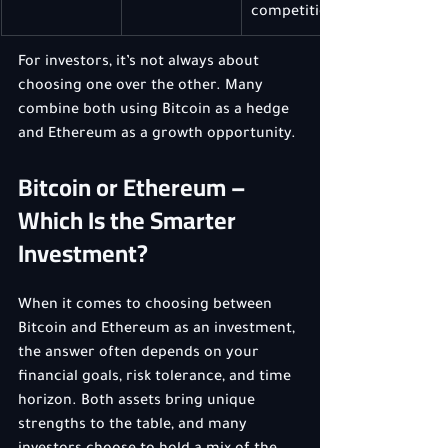
competition
For investors, it’s not always about 
choosing one over the other. Many 
combine both using Bitcoin as a hedge 
and Ethereum as a growth opportunity.
Bitcoin or Ethereum – 
Which Is the Smarter 
Investment?
When it comes to choosing between 
Bitcoin and Ethereum as an investment, 
the answer often depends on your 
financial goals, risk tolerance, and time 
horizon. Both assets bring unique 
strengths to the table, and many 