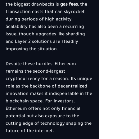
the biggest drawbacks is 
gas fees
, the 
transaction costs that can skyrocket 
during periods of high activity. 
Scalability has also been a recurring 
issue, though upgrades like sharding 
and Layer 2 solutions are steadily 
improving the situation.
Despite these hurdles, Ethereum 
remains the second-largest 
cryptocurrency for a reason. Its unique 
role as the backbone of decentralized 
innovation makes it indispensable in the 
blockchain space. For investors, 
Ethereum offers not only financial 
potential but also exposure to the 
cutting edge of technology shaping the 
future of the internet.