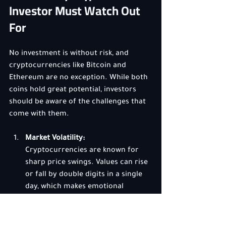
Investor Must Watch Out 
For
No investment is without risk, and 
cryptocurrencies like Bitcoin and 
Ethereum are no exception. While both 
coins hold great potential, investors 
should be aware of the challenges that 
come with them.
Market Volatility:
Cryptocurrencies are known for 
sharp price swings. Values can rise 
or fall by double digits in a single 
day, which makes emotional 
discipline crucial. Panic selling 
during dips or chasing pumps 
often leads to losses.