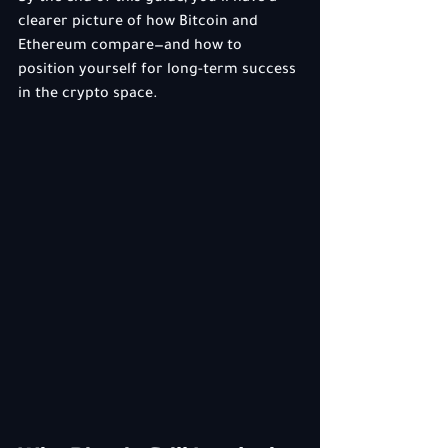
clearer picture of how Bitcoin and 
Ethereum compare—and how to 
position yourself for long-term success 
in the crypto space.