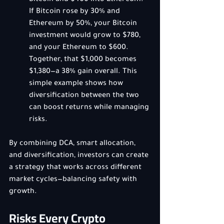
Bitcoin and $400 into Ethereum. 
If Bitcoin rose by 30% and 
Ethereum by 50%, your Bitcoin 
investment would grow to $780, 
and your Ethereum to $600. 
Together, that $1,000 becomes 
$1,380—a 38% gain overall. This 
simple example shows how 
diversification between the two 
can boost returns while managing 
risks.
By combining DCA, smart allocation, 
and diversification, investors can create 
a strategy that works across different 
market cycles—balancing safety with 
growth.
Risks Every Crypto 