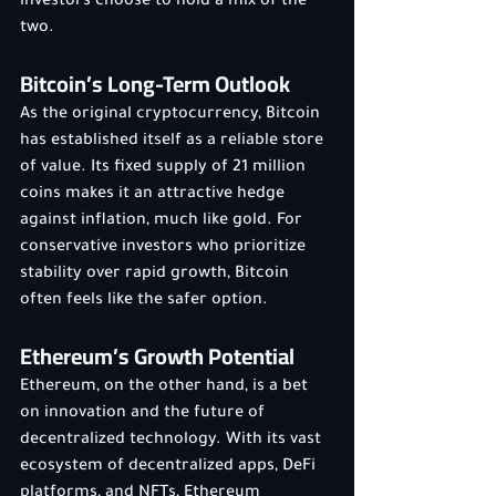
investors choose to hold a mix of the 
two.
Bitcoin’s Long-Term Outlook
As the original cryptocurrency, Bitcoin 
has established itself as a reliable store 
of value. Its fixed supply of 21 million 
coins makes it an attractive hedge 
against inflation, much like gold. For 
conservative investors who prioritize 
stability over rapid growth, Bitcoin 
often feels like the safer option.
Ethereum’s Growth Potential
Ethereum, on the other hand, is a bet 
on innovation and the future of 
decentralized technology. With its vast 
ecosystem of decentralized apps, DeFi 
platforms, and NFTs, Ethereum 