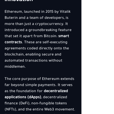
Ethereum, launched in 2015 by Vitalik 
Buterin and a team of developers, is 
more than just a cryptocurrency. It 
introduced a groundbreaking feature 
that set it apart from Bitcoin: 
smart 
contracts
. These are self-executing 
agreements coded directly onto the 
blockchain, enabling secure and 
automated transactions without 
middlemen.
The core purpose of Ethereum extends 
far beyond simple payments. It serves 
as the foundation for 
decentralized 
applications (dApps)
, decentralized 
finance (DeFi), non-fungible tokens 
(NFTs), and the entire Web3 movement. 