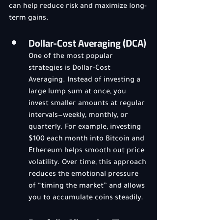
can help reduce risk and maximize long-
term gains.
Dollar-Cost Averaging (DCA)
One of the most popular 
strategies is Dollar-Cost 
Averaging. Instead of investing a 
large lump sum at once, you 
invest smaller amounts at regular 
intervals—weekly, monthly, or 
quarterly. For example, investing 
$100 each month into Bitcoin and 
Ethereum helps smooth out price 
volatility. Over time, this approach 
reduces the emotional pressure 
of “timing the market” and allows 
you to accumulate coins steadily.