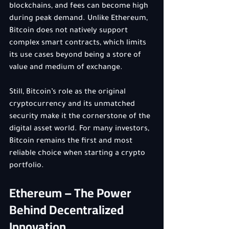
blockchains, and fees can become high 
during peak demand. Unlike Ethereum, 
Bitcoin does not natively support 
complex smart contracts, which limits 
its use cases beyond being a store of 
value and medium of exchange.
Still, Bitcoin’s role as the original 
cryptocurrency and its unmatched 
security make it the cornerstone of the 
digital asset world. For many investors, 
Bitcoin remains the first and most 
reliable choice when starting a crypto 
portfolio.
Ethereum – The Power 
Behind Decentralized 
Innovation