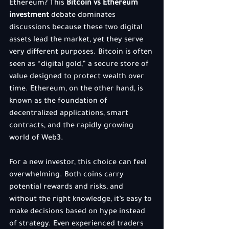
Ethereum? This 
Bitcoin vs Ethereum 
investment
 debate dominates 
discussions because these two digital 
assets lead the market, yet they serve 
very different purposes. Bitcoin is often 
seen as “digital gold,” a secure store of 
value designed to protect wealth over 
time. Ethereum, on the other hand, is 
known as the foundation of 
decentralized applications, smart 
contracts, and the rapidly growing 
world of Web3.
For a new investor, this choice can feel 
overwhelming. Both coins carry 
potential rewards and risks, and 
without the right knowledge, it’s easy to 
make decisions based on hype instead 
of strategy. Even experienced traders 